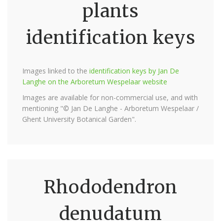
plants
identification keys
Images linked to the
identification keys by Jan De
Langhe on the Arboretum Wespelaar website
Images are available for non-commercial use, and with
mentioning "© Jan De Langhe - Arboretum Wespelaar /
Ghent University Botanical Garden".
Rhododendron
denudatum