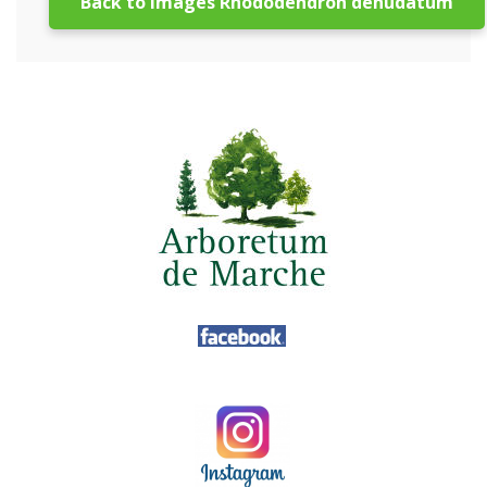
Back to images Rhododendron denudatum