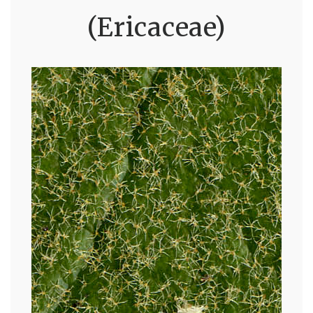
(Ericaceae)