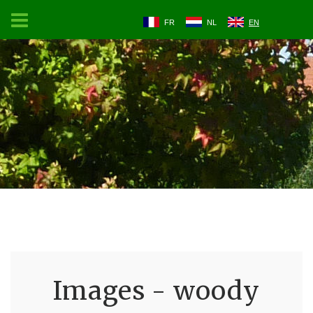
FR
NL
EN
Images - woody