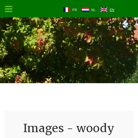
FR
NL
EN
Images - woody