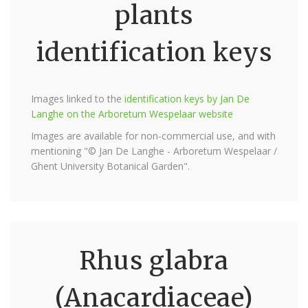
plants
identification keys
Images linked to the
identification keys by Jan De
Langhe on the Arboretum Wespelaar website
Images are available for non-commercial use, and with
mentioning "© Jan De Langhe - Arboretum Wespelaar /
Ghent University Botanical Garden".
Rhus glabra
(Anacardiaceae)