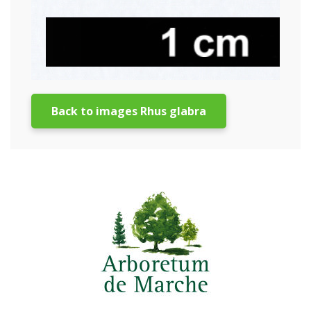
Back to images Rhus glabra