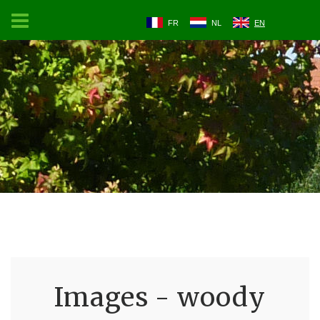
FR
NL
EN
Images - woody