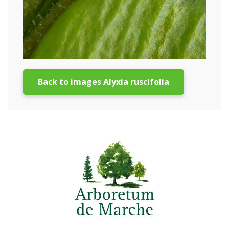
Back to images Alyxia ruscifolia