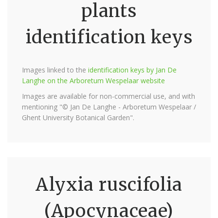
plants
identification keys
Images linked to the
identification keys by Jan De
Langhe on the Arboretum Wespelaar website
Images are available for non-commercial use, and with
mentioning "© Jan De Langhe - Arboretum Wespelaar /
Ghent University Botanical Garden".
Alyxia ruscifolia
(Apocynaceae)