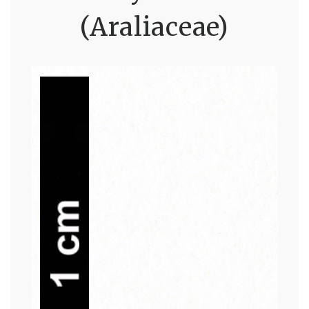
(Araliaceae)