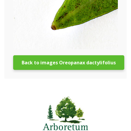
Back to images Oreopanax dactylifolius