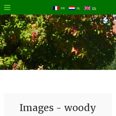
FR
NL
EN
Images - woody