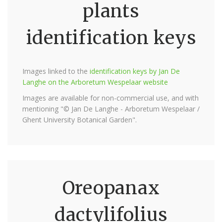
plants
identification keys
Images linked to the
identification keys by Jan De
Langhe on the Arboretum Wespelaar website
Images are available for non-commercial use, and with
mentioning "© Jan De Langhe - Arboretum Wespelaar /
Ghent University Botanical Garden".
Oreopanax
dactylifolius