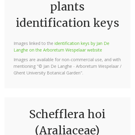
plants
identification keys
Images linked to the
identification keys by Jan De
Langhe on the Arboretum Wespelaar website
Images are available for non-commercial use, and with
mentioning "© Jan De Langhe - Arboretum Wespelaar /
Ghent University Botanical Garden".
Schefflera hoi
(Araliaceae)