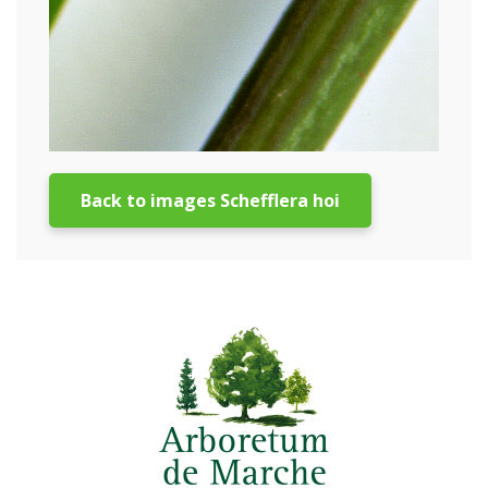
Back to images Schefflera hoi