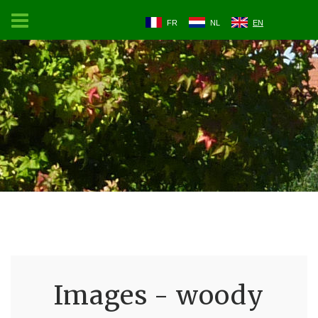
FR
NL
EN
Images - woody