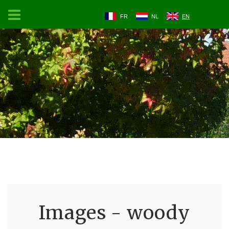
FR
NL
EN
Images - woody