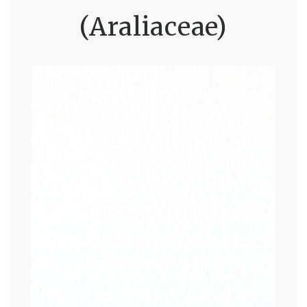
(Araliaceae)