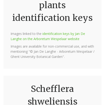
plants
identification keys
Images linked to the
identification keys by Jan De
Langhe on the Arboretum Wespelaar website
Images are available for non-commercial use, and with
mentioning "© Jan De Langhe - Arboretum Wespelaar /
Ghent University Botanical Garden".
Schefflera
shweliensis