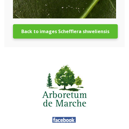
Back to images Schefflera shweliensis