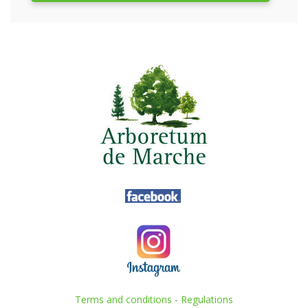
Terms and conditions
-
Regulations