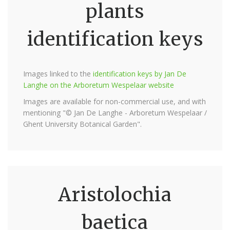
plants
identification keys
Images linked to the
identification keys by Jan De
Langhe on the Arboretum Wespelaar website
Images are available for non-commercial use, and with
mentioning "© Jan De Langhe - Arboretum Wespelaar /
Ghent University Botanical Garden".
Aristolochia
baetica