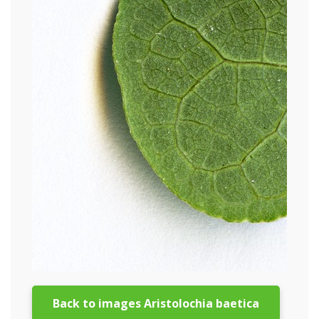
Back to images Aristolochia baetica