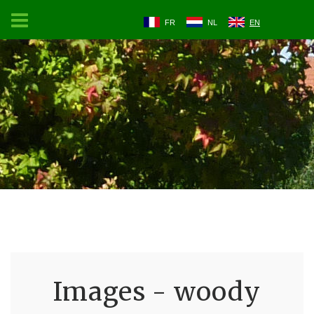
FR
NL
EN
Images - woody