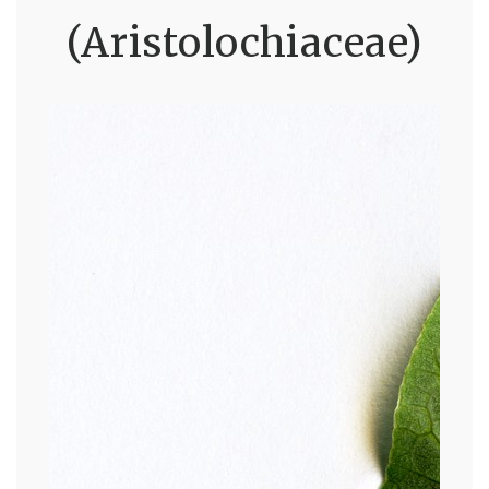
(Aristolochiaceae)