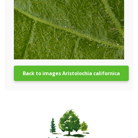
Back to images Aristolochia californica