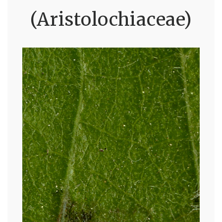
(Aristolochiaceae)