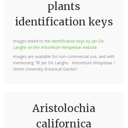
plants
identification keys
Images linked to the
identification keys by Jan De
Langhe on the Arboretum Wespelaar website
Images are available for non-commercial use, and with
mentioning "© Jan De Langhe - Arboretum Wespelaar /
Ghent University Botanical Garden".
Aristolochia
californica