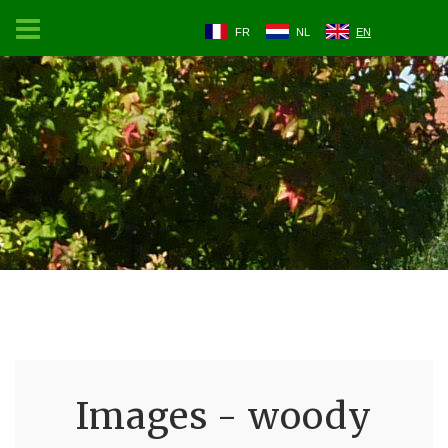
FR
NL
EN
Images - woody