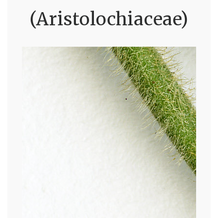
(Aristolochiaceae)