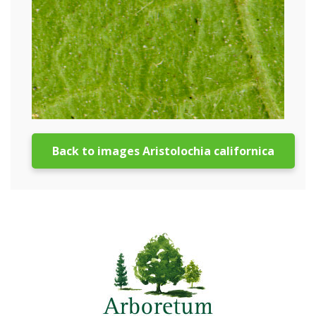
Back to images Aristolochia californica