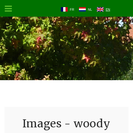
FR
NL
EN
Images - woody