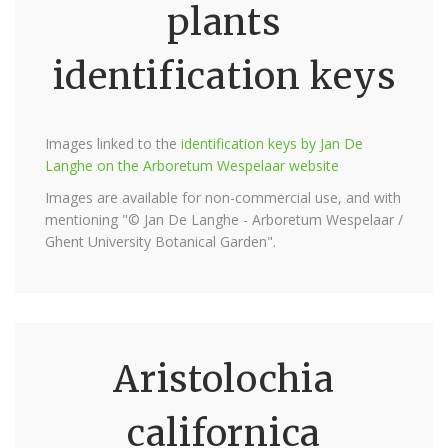
plants
identification keys
Images linked to the
identification keys by Jan De
Langhe on the Arboretum Wespelaar website
Images are available for non-commercial use, and with
mentioning "© Jan De Langhe - Arboretum Wespelaar /
Ghent University Botanical Garden".
Aristolochia
californica