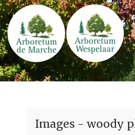
Images - woody pl