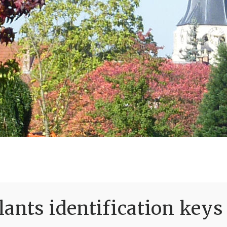
ants identification keys