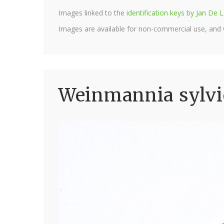
Images linked to the
identification keys by Jan D
Images are available for non-commercial use, and
Weinmannia sylvi