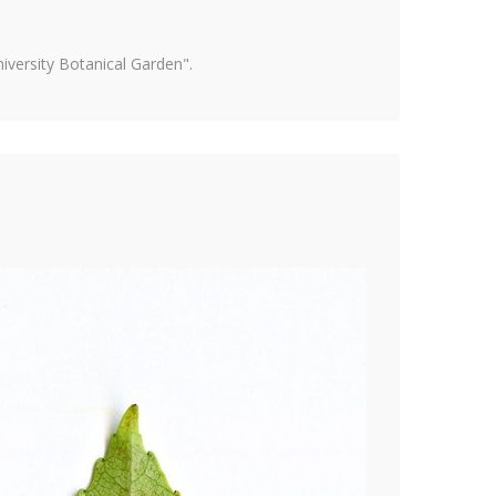
versity Botanical Garden".