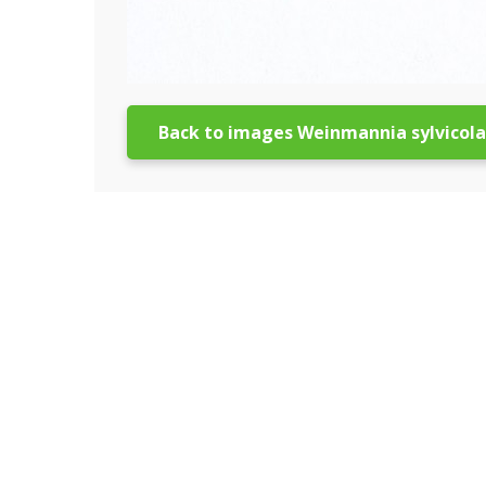
Back to images Weinmannia sylvicola