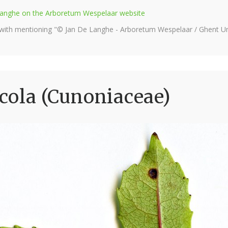
e Langhe on the Arboretum Wespelaar website
 with mentioning "© Jan De Langhe - Arboretum Wespelaar / Ghent Uni
cola (Cunoniaceae)