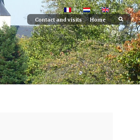
FR
NL
EN
Contact and visits
Home