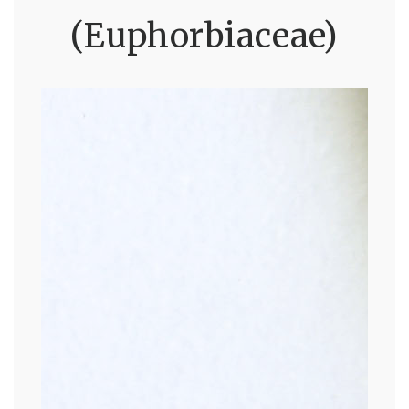
(Euphorbiaceae)