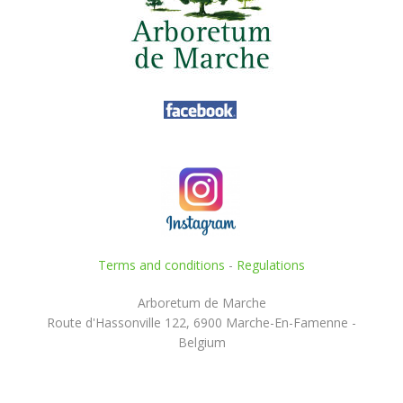
Terms and conditions
-
Regulations
Arboretum de Marche
Route d'Hassonville 122, 6900 Marche-En-Famenne -
Belgium