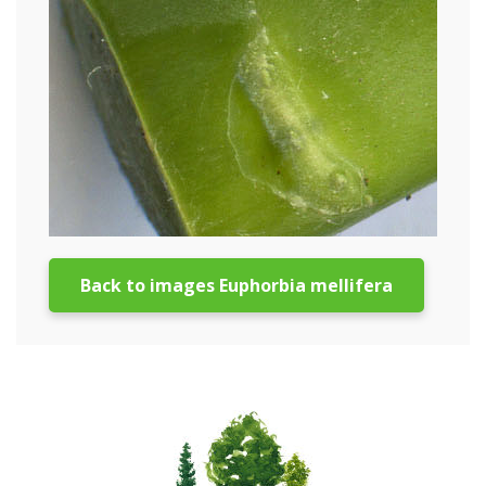
Back to images Euphorbia mellifera