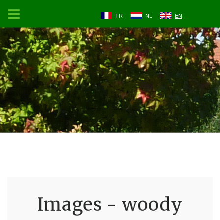
FR
NL
EN
Images - woody