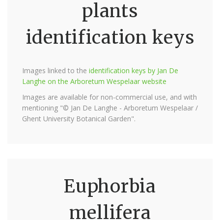
plants
identification keys
Images linked to the
identification keys by Jan De
Langhe on the Arboretum Wespelaar website
Images are available for non-commercial use, and with
mentioning "© Jan De Langhe - Arboretum Wespelaar /
Ghent University Botanical Garden".
Euphorbia
mellifera