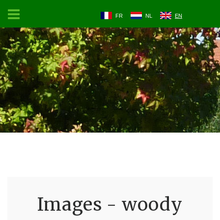
FR
NL
EN
Images - woody