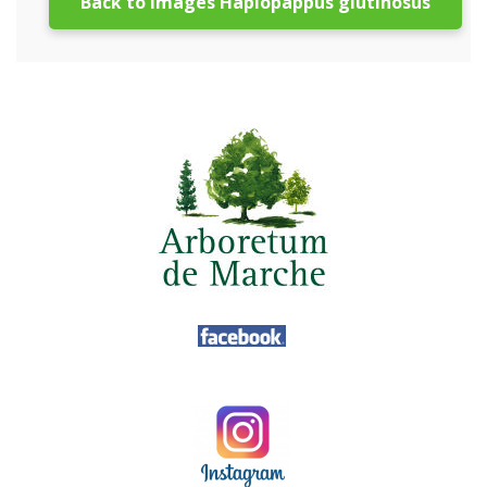
Back to images Haplopappus glutinosus