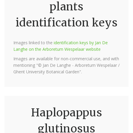
plants
identification keys
Images linked to the
identification keys by Jan De
Langhe on the Arboretum Wespelaar website
Images are available for non-commercial use, and with
mentioning "© Jan De Langhe - Arboretum Wespelaar /
Ghent University Botanical Garden".
Haplopappus
glutinosus