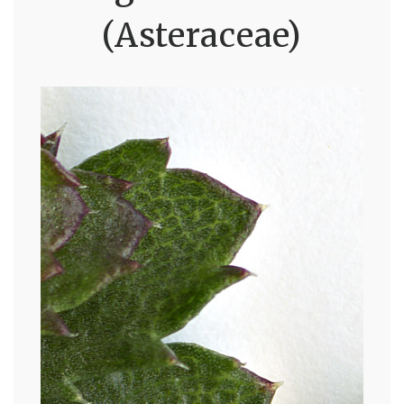
(Asteraceae)