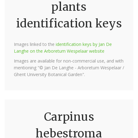
plants
identification keys
Images linked to the
identification keys by Jan De
Langhe on the Arboretum Wespelaar website
Images are available for non-commercial use, and with
mentioning "© Jan De Langhe - Arboretum Wespelaar /
Ghent University Botanical Garden".
Carpinus
hebestroma