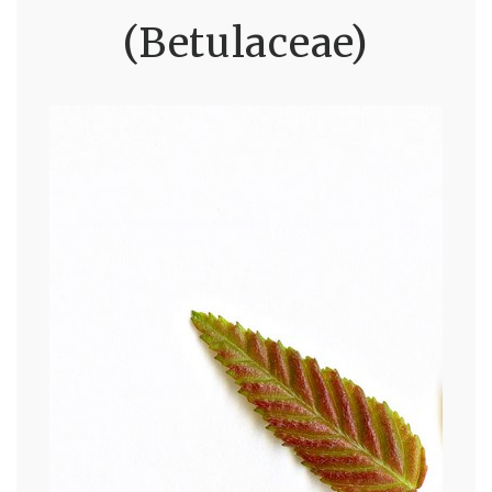
(Betulaceae)