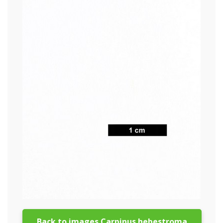
Back to images Carpinus hebestroma