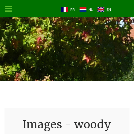
FR
NL
EN
Images - woody