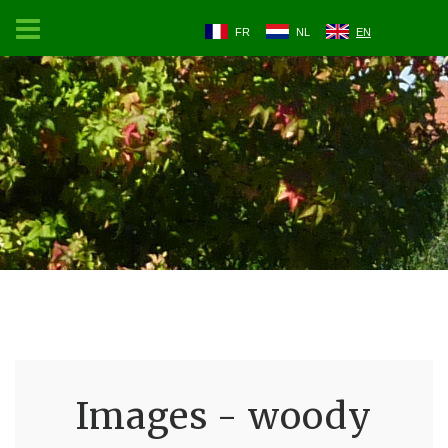
FR
NL
EN
Images - woody