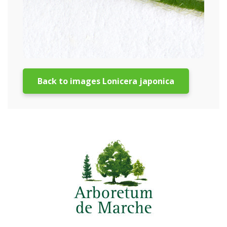
Back to images Lonicera japonica