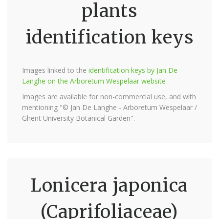
plants
identification keys
Images linked to the
identification keys by Jan De
Langhe on the Arboretum Wespelaar website
Images are available for non-commercial use, and with
mentioning "© Jan De Langhe - Arboretum Wespelaar /
Ghent University Botanical Garden".
Lonicera japonica
(Caprifoliaceae)