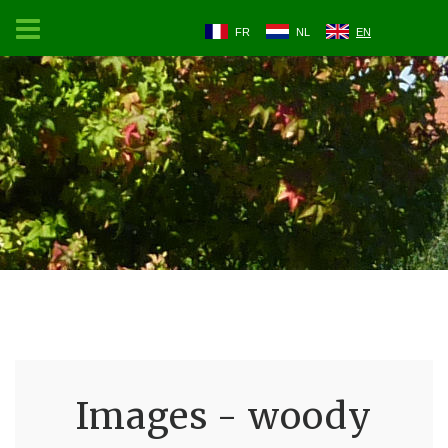
FR
NL
EN
Images - woody