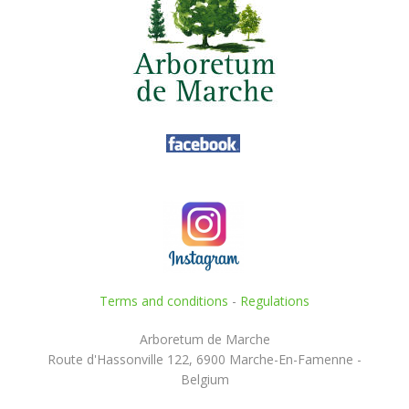
Terms and conditions
-
Regulations
Arboretum de Marche
Route d'Hassonville 122, 6900 Marche-En-Famenne -
Belgium