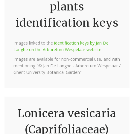
plants
identification keys
Images linked to the
identification keys by Jan De
Langhe on the Arboretum Wespelaar website
Images are available for non-commercial use, and with
mentioning "© Jan De Langhe - Arboretum Wespelaar /
Ghent University Botanical Garden".
Lonicera vesicaria
(Caprifoliaceae)