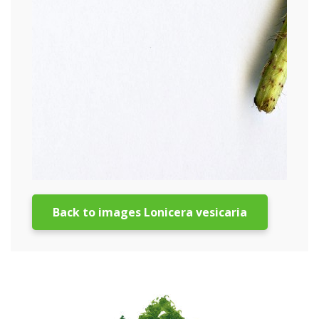
Back to images Lonicera vesicaria