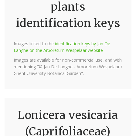
plants
identification keys
Images linked to the
identification keys by Jan De
Langhe on the Arboretum Wespelaar website
Images are available for non-commercial use, and with
mentioning "© Jan De Langhe - Arboretum Wespelaar /
Ghent University Botanical Garden".
Lonicera vesicaria
(Caprifoliaceae)