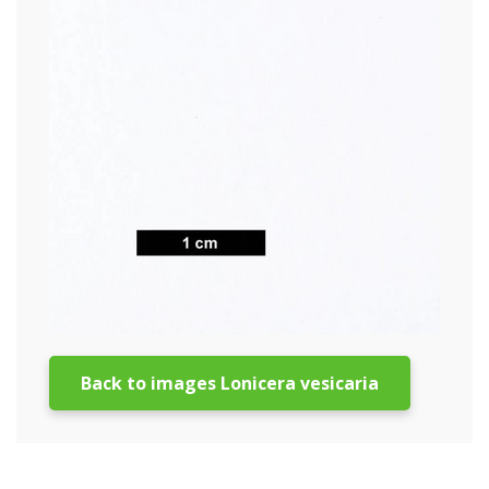
Back to images Lonicera vesicaria