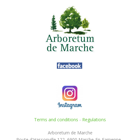
Terms and conditions
-
Regulations
Arboretum de Marche
Route d'Hassonville 122, 6900 Marche-En-Famenne -