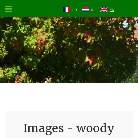
FR
NL
EN
Images - woody