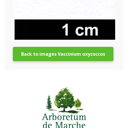
Back to images Vaccinium oxycoccos