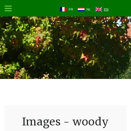
FR
NL
EN
Images - woody