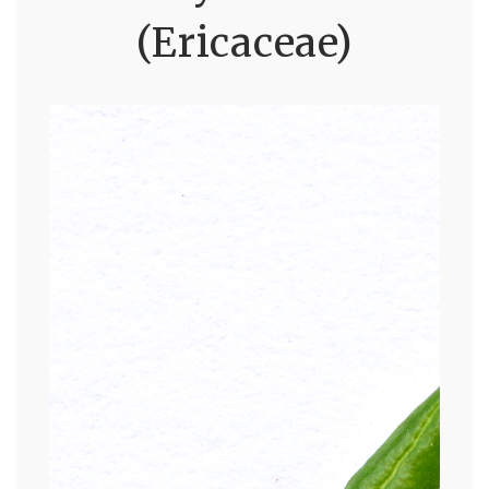
(Ericaceae)