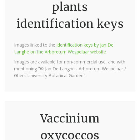
plants
identification keys
Images linked to the
identification keys by Jan De
Langhe on the Arboretum Wespelaar website
Images are available for non-commercial use, and with
mentioning "© Jan De Langhe - Arboretum Wespelaar /
Ghent University Botanical Garden".
Vaccinium
oxycoccos