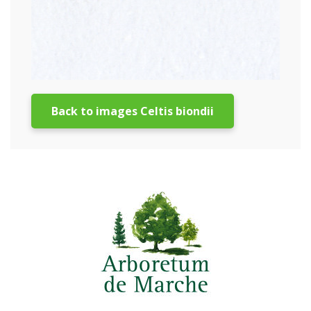
Back to images Celtis biondii