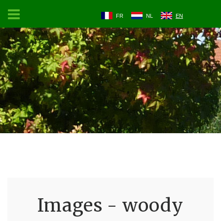
FR
NL
EN
Images - woody