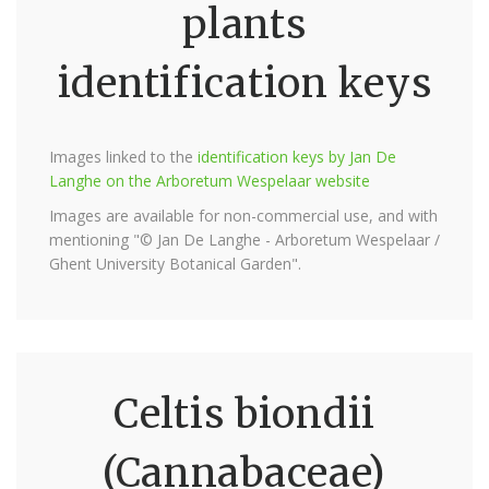
plants
identification keys
Images linked to the
identification keys by Jan De
Langhe on the Arboretum Wespelaar website
Images are available for non-commercial use, and with
mentioning "© Jan De Langhe - Arboretum Wespelaar /
Ghent University Botanical Garden".
Celtis biondii
(Cannabaceae)