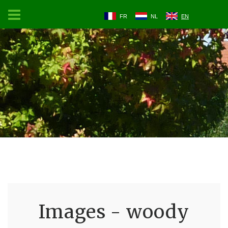
FR
NL
EN
Images - woody