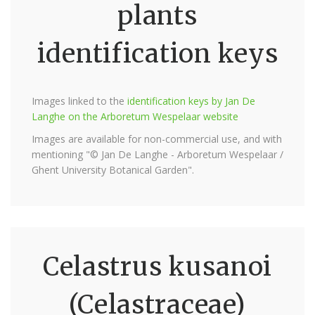
plants
identification keys
Images linked to the
identification keys by Jan De
Langhe on the Arboretum Wespelaar website
Images are available for non-commercial use, and with
mentioning "© Jan De Langhe - Arboretum Wespelaar /
Ghent University Botanical Garden".
Celastrus kusanoi
(Celastraceae)