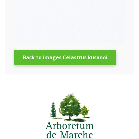
Back to images Celastrus kusanoi