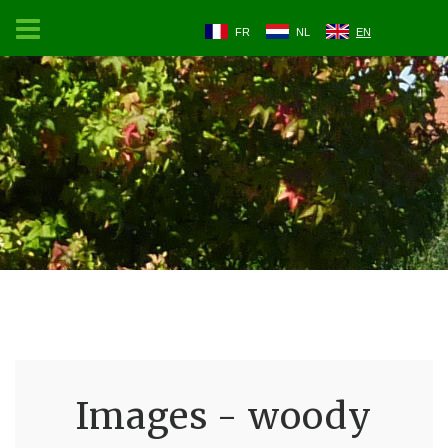
FR
NL
EN
Images - woody