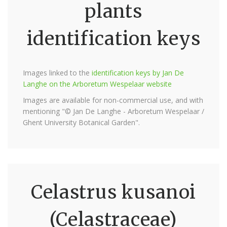
plants
identification keys
Images linked to the
identification keys by Jan De
Langhe on the Arboretum Wespelaar website
Images are available for non-commercial use, and with
mentioning "© Jan De Langhe - Arboretum Wespelaar /
Ghent University Botanical Garden".
Celastrus kusanoi
(Celastraceae)