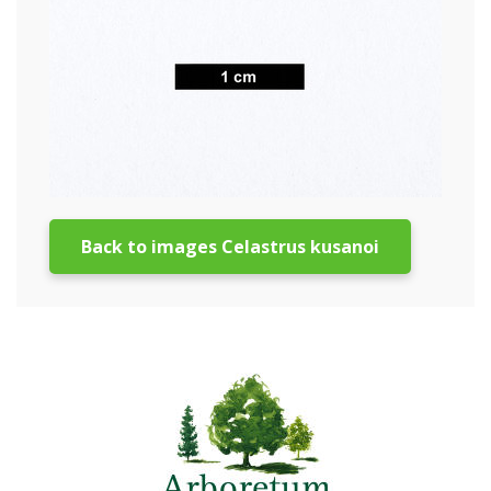
Back to images Celastrus kusanoi