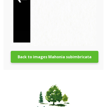
Back to images Mahonia subimbricata