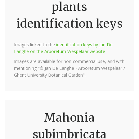
plants
identification keys
Images linked to the
identification keys by Jan De
Langhe on the Arboretum Wespelaar website
Images are available for non-commercial use, and with
mentioning "© Jan De Langhe - Arboretum Wespelaar /
Ghent University Botanical Garden".
Mahonia
subimbricata