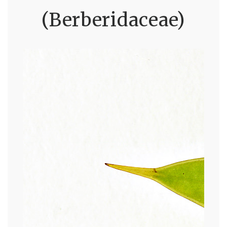
(Berberidaceae)