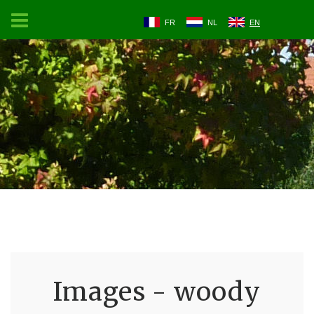
FR
NL
EN
Images - woody