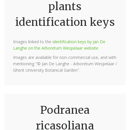
plants
identification keys
Images linked to the
identification keys by Jan De
Langhe on the Arboretum Wespelaar website
Images are available for non-commercial use, and with
mentioning "© Jan De Langhe - Arboretum Wespelaar /
Ghent University Botanical Garden".
Podranea
ricasoliana