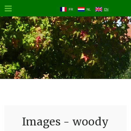
FR
NL
EN
Images - woody