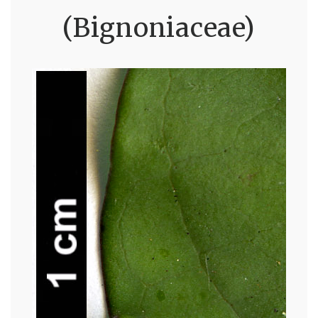
(Bignoniaceae)