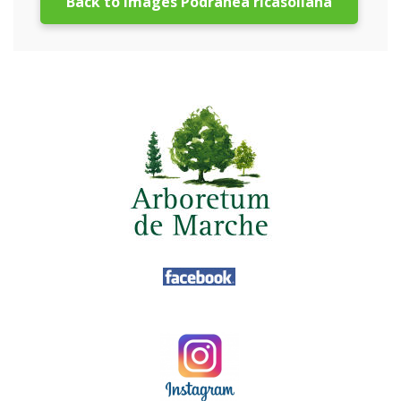
Back to images Podranea ricasoliana