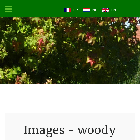
FR
NL
EN
Images - woody