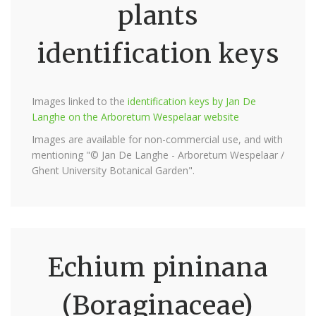
plants
identification keys
Images linked to the
identification keys by Jan De
Langhe on the Arboretum Wespelaar website
Images are available for non-commercial use, and with
mentioning "© Jan De Langhe - Arboretum Wespelaar /
Ghent University Botanical Garden".
Echium pininana
(Boraginaceae)