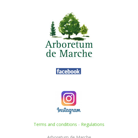
Terms and conditions
-
Regulations
Arboretum de Marche