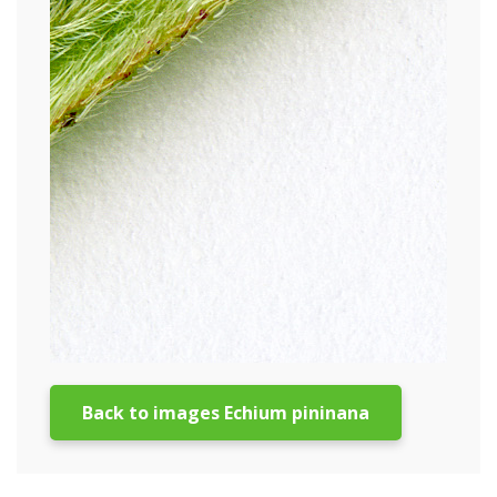
Back to images Echium pininana