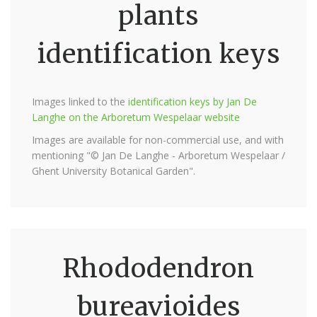
plants
identification keys
Images linked to the
identification keys by Jan De
Langhe on the Arboretum Wespelaar website
Images are available for non-commercial use, and with
mentioning "© Jan De Langhe - Arboretum Wespelaar /
Ghent University Botanical Garden".
Rhododendron
bureavioides