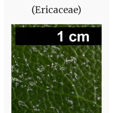
(Ericaceae)