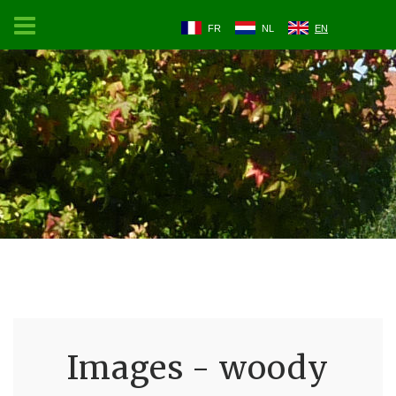
FR
NL
EN
Images - woody