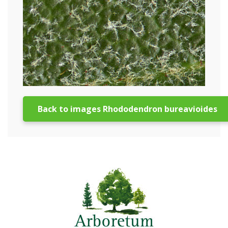
Back to images Rhododendron bureavioides