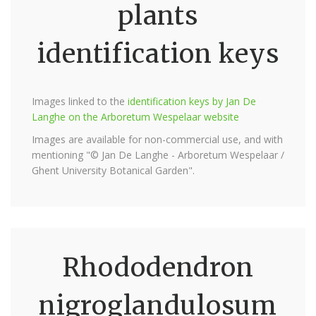
plants
identification keys
Images linked to the
identification keys by Jan De
Langhe on the Arboretum Wespelaar website
Images are available for non-commercial use, and with
mentioning "© Jan De Langhe - Arboretum Wespelaar /
Ghent University Botanical Garden".
Rhododendron
nigroglandulosum