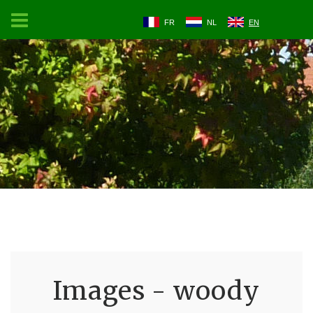
FR
NL
EN
Images - woody