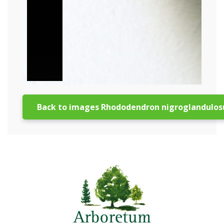
Back to images Rhododendron nigroglandulo