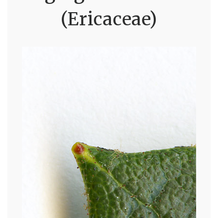
(Ericaceae)