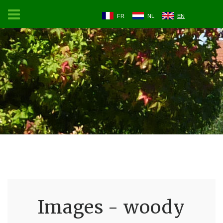
FR
NL
EN
Images - woody