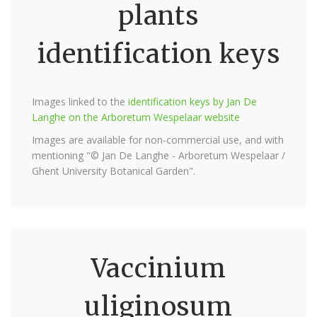
plants
identification keys
Images linked to the
identification keys by Jan De
Langhe on the Arboretum Wespelaar website
Images are available for non-commercial use, and with
mentioning "© Jan De Langhe - Arboretum Wespelaar /
Ghent University Botanical Garden".
Vaccinium
uliginosum