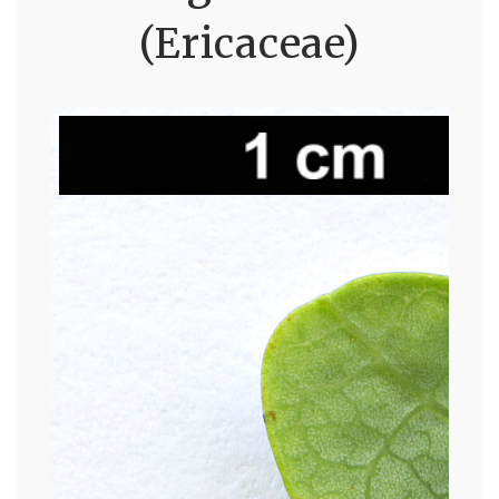
(Ericaceae)