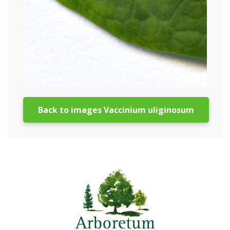
Back to images Vaccinium uliginosum