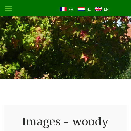
FR
NL
EN
Images - woody