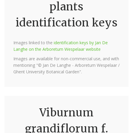
plants
identification keys
Images linked to the
identification keys by Jan De
Langhe on the Arboretum Wespelaar website
Images are available for non-commercial use, and with
mentioning "© Jan De Langhe - Arboretum Wespelaar /
Ghent University Botanical Garden".
Viburnum
grandiflorum f.