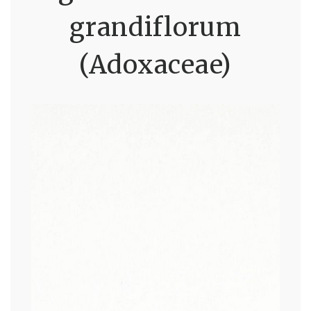
grandiflorum
(Adoxaceae)