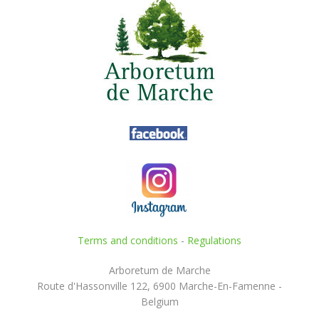
Terms and conditions
-
Regulations
Arboretum de Marche
Route d'Hassonville 122, 6900 Marche-En-Famenne -
Belgium