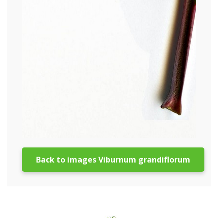
Back to images Viburnum grandiflorum