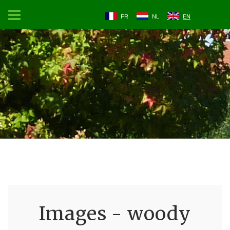
FR
NL
EN
Images - woody