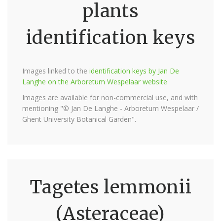
plants
identification keys
Images linked to the
identification keys by Jan De
Langhe on the Arboretum Wespelaar website
Images are available for non-commercial use, and with
mentioning "© Jan De Langhe - Arboretum Wespelaar /
Ghent University Botanical Garden".
Tagetes lemmonii
(Asteraceae)