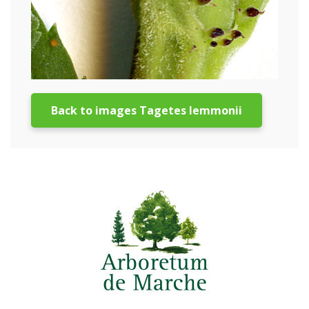
Back to images Tagetes lemmonii