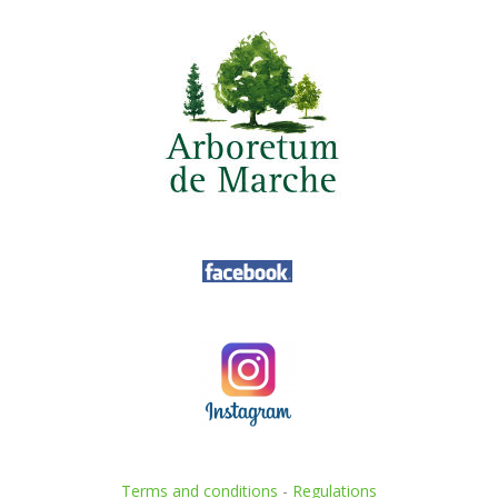
Terms and conditions
-
Regulations