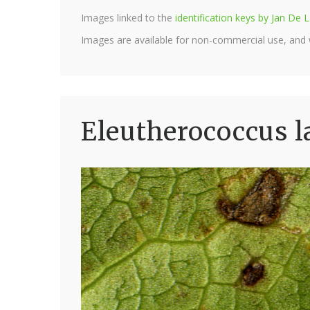
Images linked to the
identification keys by Jan D
Images are available for non-commercial use, and
Eleutherococcus l