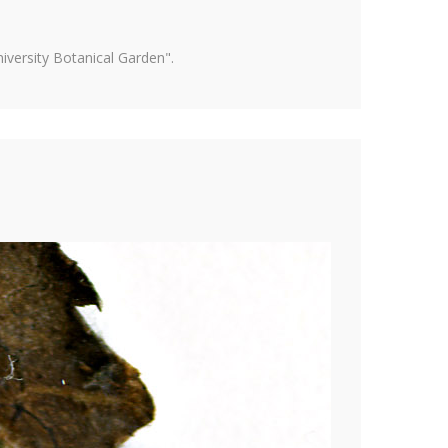
versity Botanical Garden".