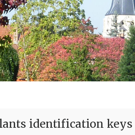
ants identification keys