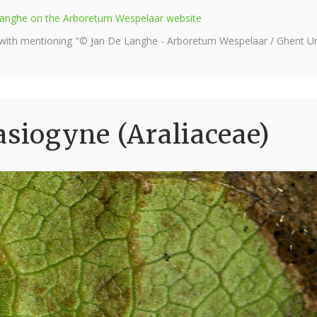
e Langhe on the Arboretum Wespelaar website
 with mentioning "© Jan De Langhe - Arboretum Wespelaar / Ghent Uni
asiogyne (Araliaceae)