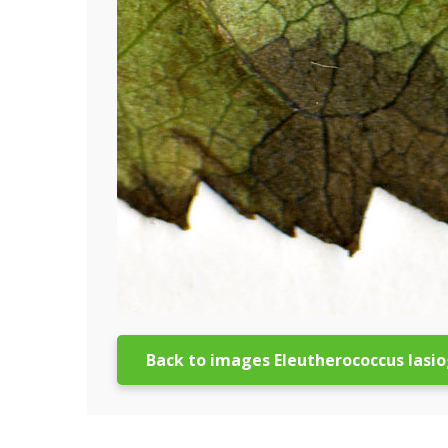
Back to images Eleutherococcus lasi