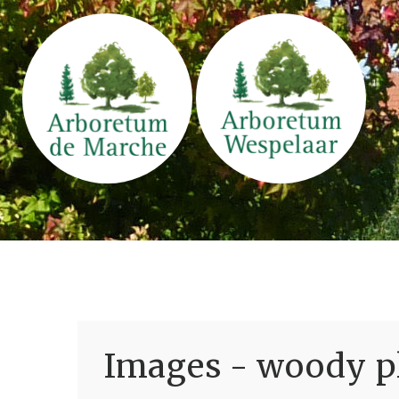
Images - woody pl