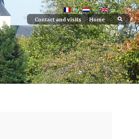
FR
NL
EN
Contact and visits
Home