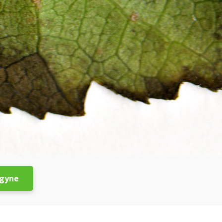
ogyne