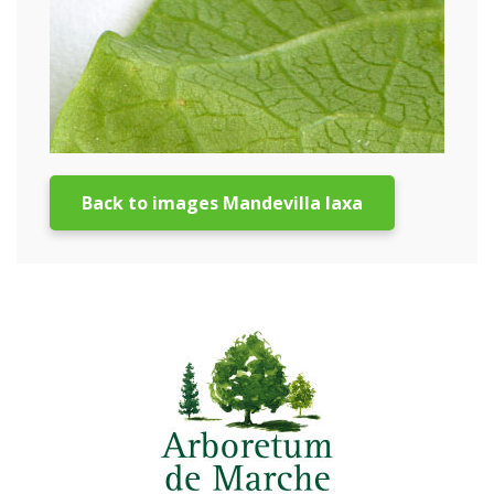
Back to images Mandevilla laxa