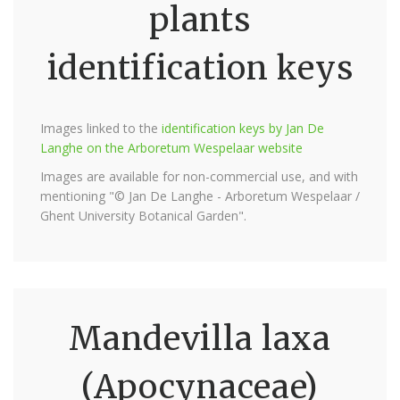
plants
identification keys
Images linked to the
identification keys by Jan De
Langhe on the Arboretum Wespelaar website
Images are available for non-commercial use, and with
mentioning "© Jan De Langhe - Arboretum Wespelaar /
Ghent University Botanical Garden".
Mandevilla laxa
(Apocynaceae)