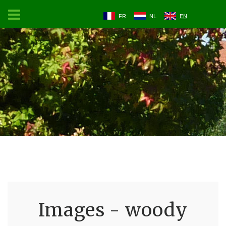
FR
NL
EN
Images - woody