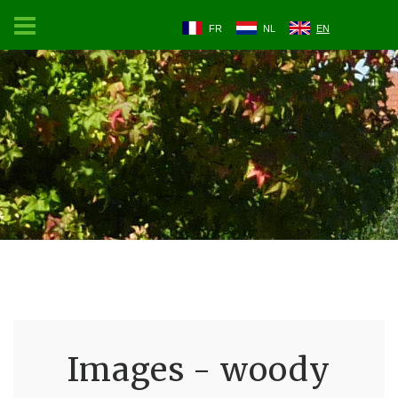
FR
NL
EN
Images - woody