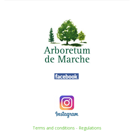
Terms and conditions
-
Regulations