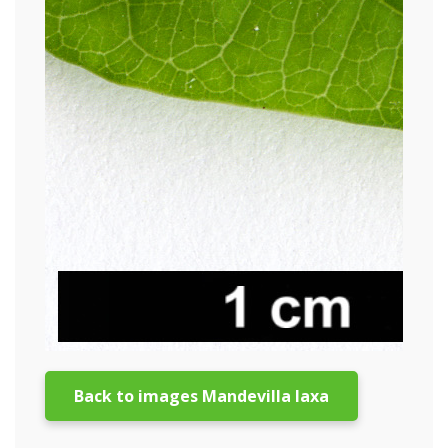
Back to images Mandevilla laxa