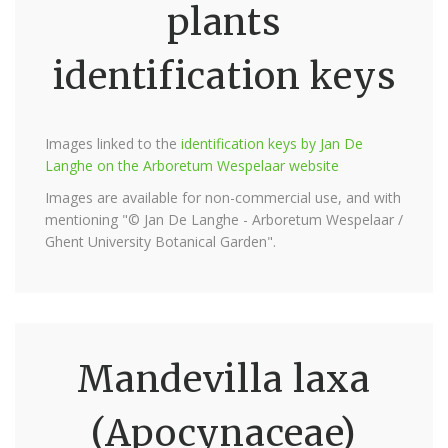
plants
identification keys
Images linked to the
identification keys by Jan De
Langhe on the Arboretum Wespelaar website
Images are available for non-commercial use, and with
mentioning "© Jan De Langhe - Arboretum Wespelaar /
Ghent University Botanical Garden".
Mandevilla laxa
(Apocynaceae)