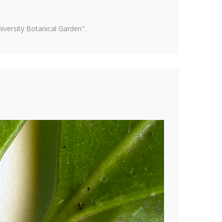
versity Botanical Garden".