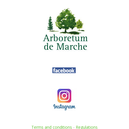
Terms and conditions
-
Regulations