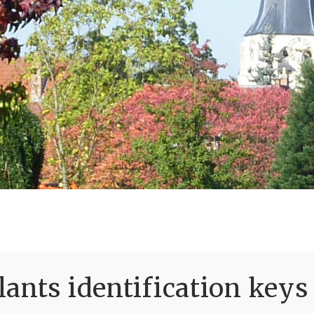
ants identification keys