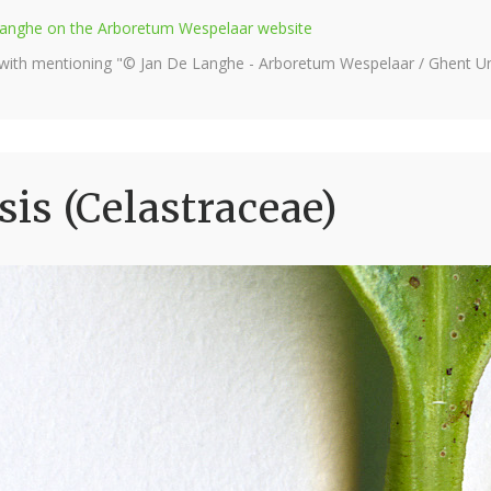
e Langhe on the Arboretum Wespelaar website
 with mentioning "© Jan De Langhe - Arboretum Wespelaar / Ghent Uni
s (Celastraceae)