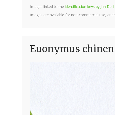
Images linked to the
identification keys by Jan D
Images are available for non-commercial use, and
Euonymus chinensi