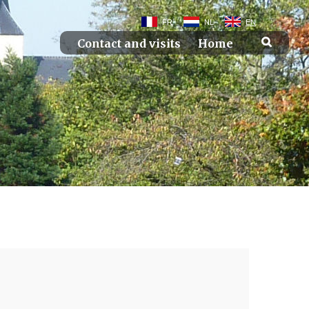
FR
NL
EN
Contact and visits
Home