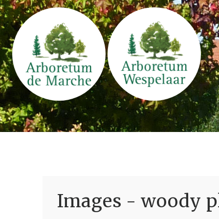
Images - woody pl