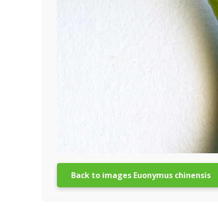
Back to images Euonymus chinensis