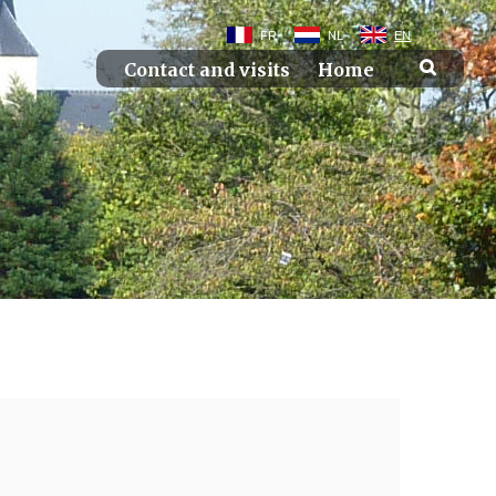
FR
NL
EN
Contact and visits
Home