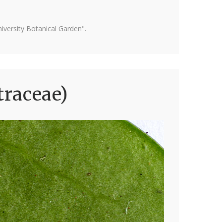
versity Botanical Garden".
traceae)