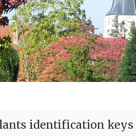
ants identification keys