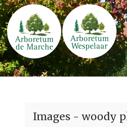
Images - woody pl