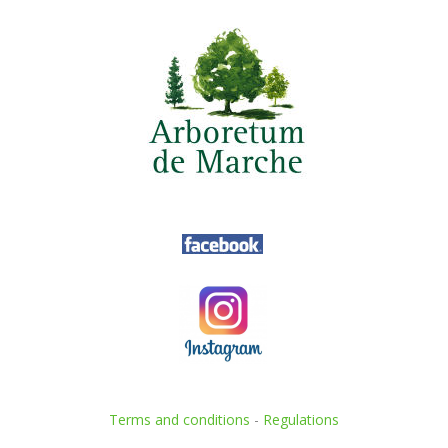
Terms and conditions
-
Regulations