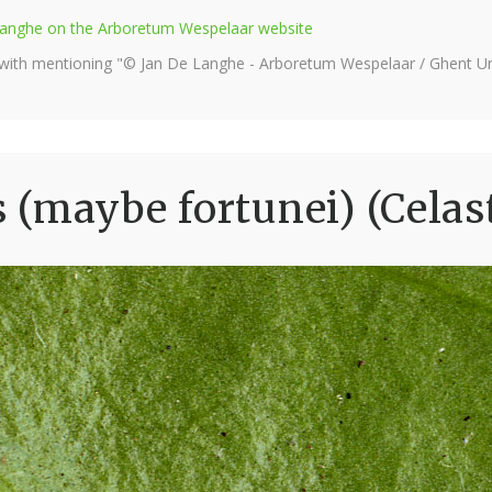
e Langhe on the Arboretum Wespelaar website
 with mentioning "© Jan De Langhe - Arboretum Wespelaar / Ghent Uni
(maybe fortunei) (Celas