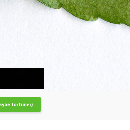
aybe fortunei)