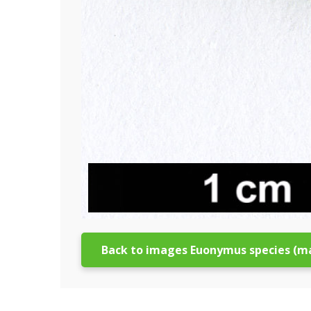
Back to images Euonymus species (m