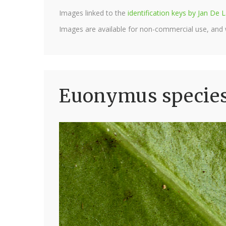
Images linked to the
identification keys by Jan D
Images are available for non-commercial use, and
Euonymus species 