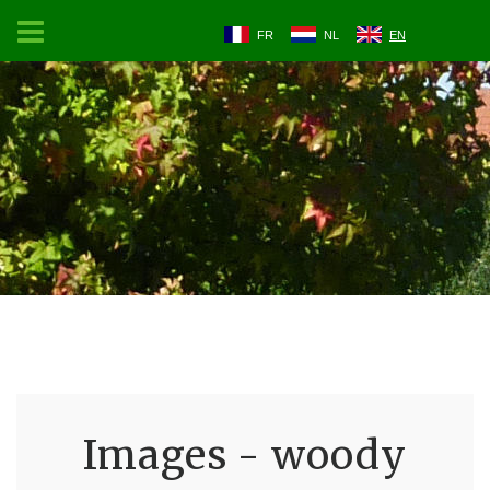
FR
NL
EN
Images - woody