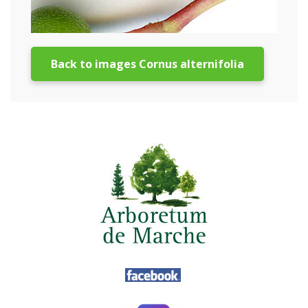
Back to images Cornus alternifolia