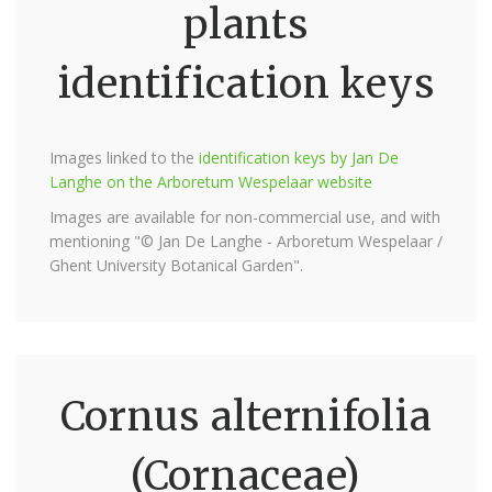
plants
identification keys
Images linked to the
identification keys by Jan De
Langhe on the Arboretum Wespelaar website
Images are available for non-commercial use, and with
mentioning "© Jan De Langhe - Arboretum Wespelaar /
Ghent University Botanical Garden".
Cornus alternifolia
(Cornaceae)