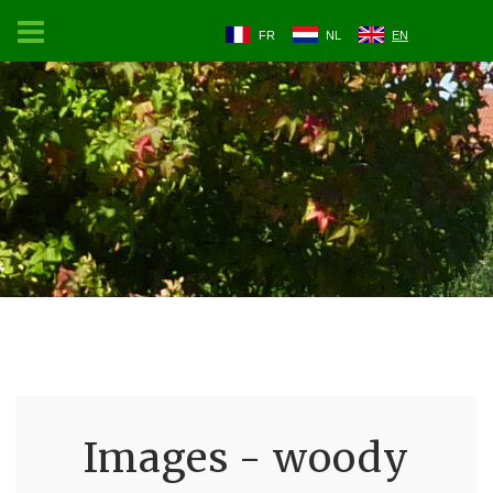
FR
NL
EN
Images - woody