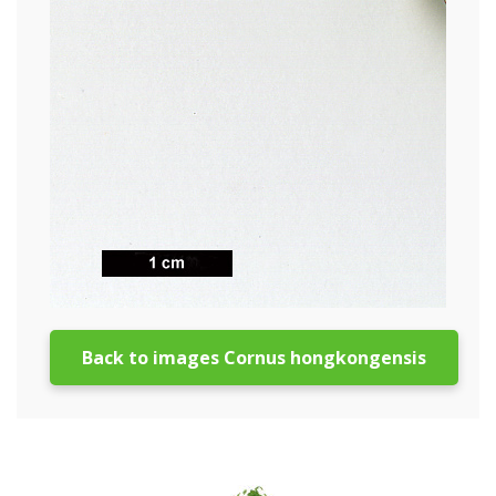
Back to images Cornus hongkongensis