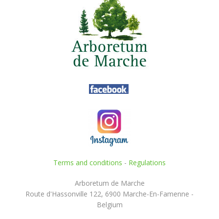
Terms and conditions
-
Regulations
Arboretum de Marche
Route d'Hassonville 122, 6900 Marche-En-Famenne -
Belgium