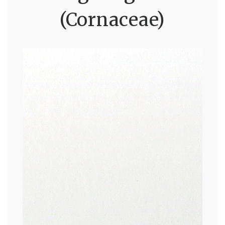
(Cornaceae)