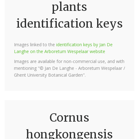
plants
identification keys
Images linked to the
identification keys by Jan De
Langhe on the Arboretum Wespelaar website
Images are available for non-commercial use, and with
mentioning "© Jan De Langhe - Arboretum Wespelaar /
Ghent University Botanical Garden".
Cornus
hongkongensis