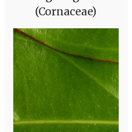
(Cornaceae)