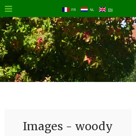
FR
NL
EN
Images - woody