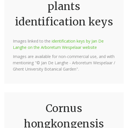
plants
identification keys
Images linked to the
identification keys by Jan De
Langhe on the Arboretum Wespelaar website
Images are available for non-commercial use, and with
mentioning "© Jan De Langhe - Arboretum Wespelaar /
Ghent University Botanical Garden".
Cornus
hongkongensis