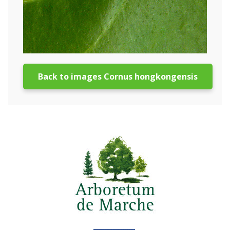
Back to images Cornus hongkongensis