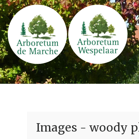
Images - woody pl