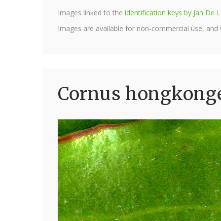
Images linked to the
identification keys by Jan D
Images are available for non-commercial use, and
Cornus hongkonge