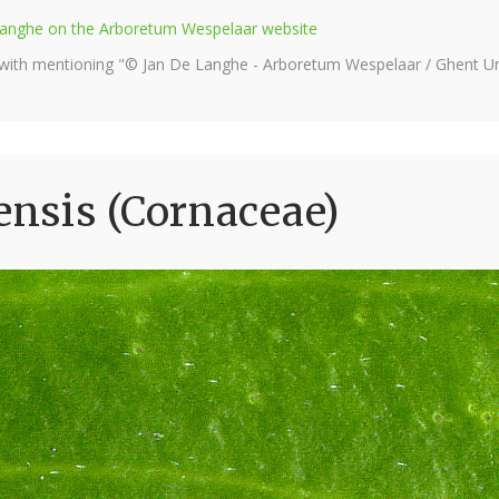
e Langhe on the Arboretum Wespelaar website
 with mentioning "© Jan De Langhe - Arboretum Wespelaar / Ghent Uni
nsis (Cornaceae)