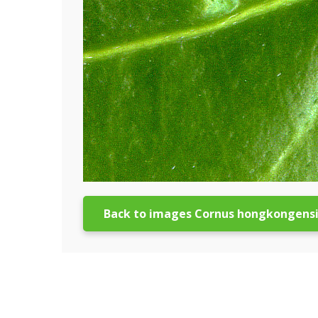
Back to images Cornus hongkongens