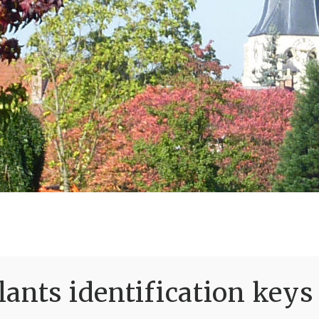
ants identification keys