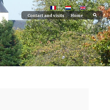
FR
NL
EN
Contact and visits
Home