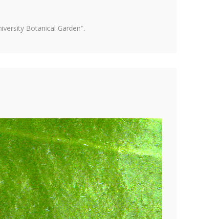
versity Botanical Garden".