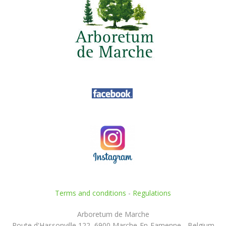
Terms and conditions
-
Regulations
Arboretum de Marche
Route d'Hassonville 122, 6900 Marche-En-Famenne - Belgium