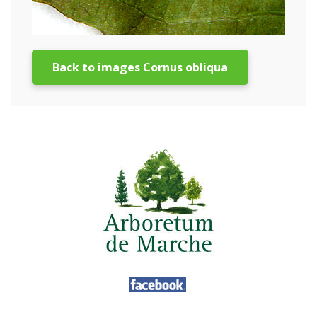
Back to images Cornus obliqua