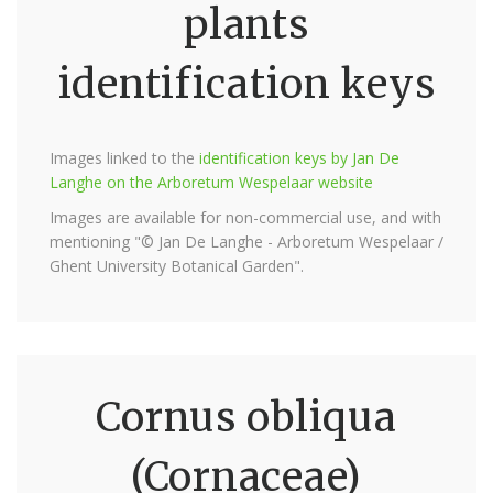
plants
identification keys
Images linked to the
identification keys by Jan De
Langhe on the Arboretum Wespelaar website
Images are available for non-commercial use, and with
mentioning "© Jan De Langhe - Arboretum Wespelaar /
Ghent University Botanical Garden".
Cornus obliqua
(Cornaceae)