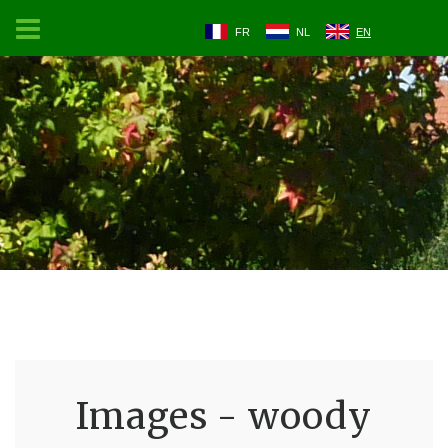
FR
NL
EN
Images - woody