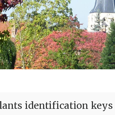
ants identification keys