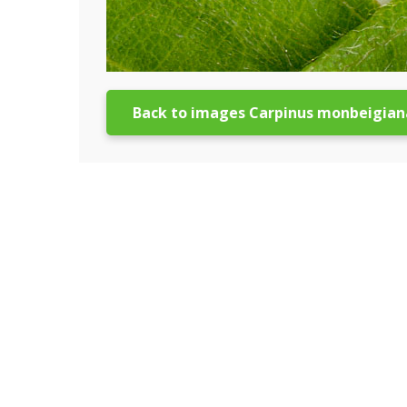
Back to images Carpinus monbeigian