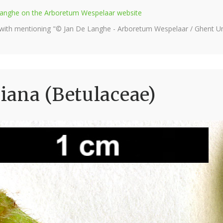
e Langhe on the Arboretum Wespelaar website
 with mentioning "© Jan De Langhe - Arboretum Wespelaar / Ghent Uni
iana (Betulaceae)