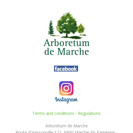
Terms and conditions
-
Regulations
Arboretum de Marche
Route d'Hassonville 122, 6900 Marche-En-Famenne -