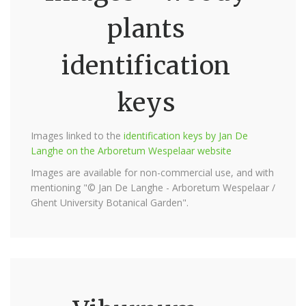
plants
identification
keys
Images linked to the
identification keys by Jan De
Langhe on the Arboretum Wespelaar website
Images are available for non-commercial use, and with
mentioning "© Jan De Langhe - Arboretum Wespelaar /
Ghent University Botanical Garden".