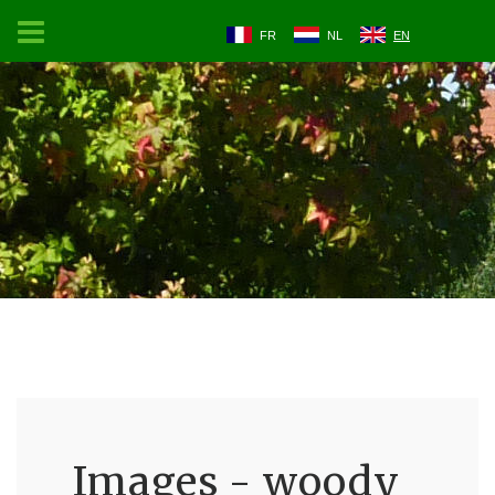
FR
NL
EN
Images - woody