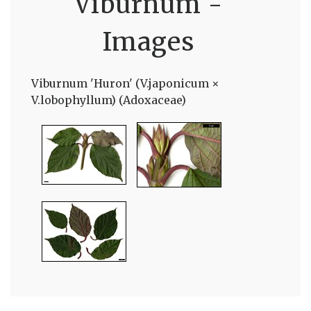
Viburnum -
Images
Viburnum 'Huron' (V.japonicum ×
V.lobophyllum) (Adoxaceae)