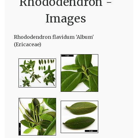
Rhododendron -
Images
Rhododendron flavidum 'Album'
(Ericaceae)