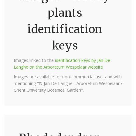
plants
identification
keys
Images linked to the
identification keys by Jan De
Langhe on the Arboretum Wespelaar website
Images are available for non-commercial use, and with
mentioning "© Jan De Langhe - Arboretum Wespelaar /
Ghent University Botanical Garden".