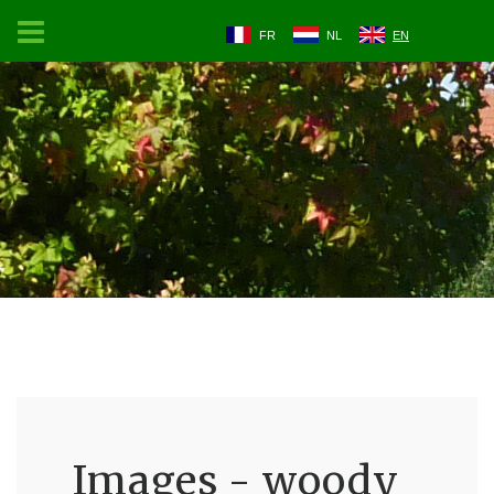
FR
NL
EN
Images - woody