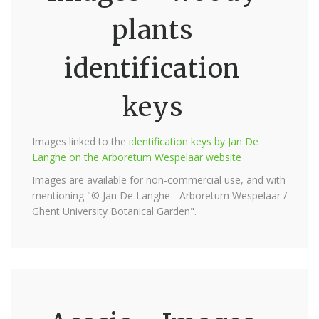
plants
identification
keys
Images linked to the
identification keys by Jan De
Langhe on the Arboretum Wespelaar website
Images are available for non-commercial use, and with
mentioning "© Jan De Langhe - Arboretum Wespelaar /
Ghent University Botanical Garden".