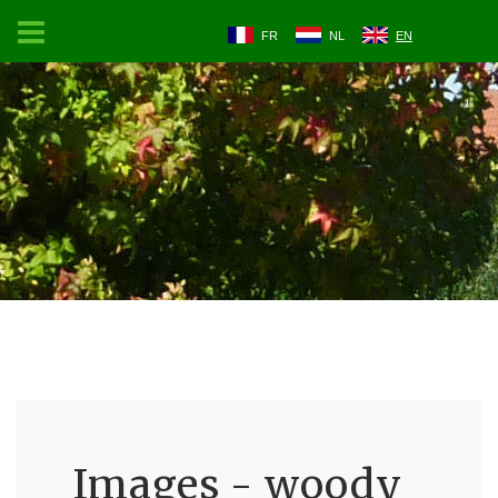
FR
NL
EN
Images - woody