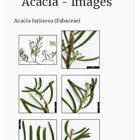
Acacia - Images
Acacia farinosa (Fabaceae)