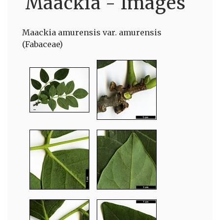
Maackia - Images
Maackia amurensis var. amurensis
(Fabaceae)