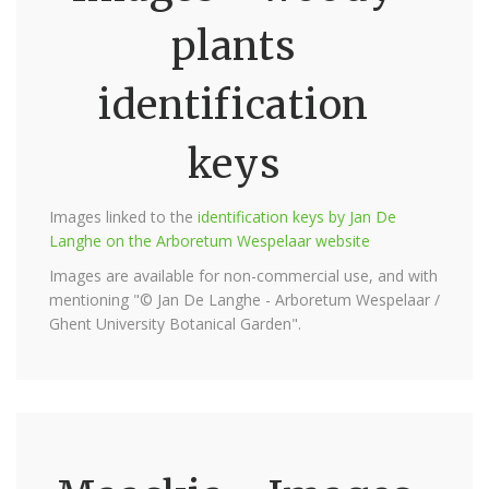
plants
identification
keys
Images linked to the
identification keys by Jan De
Langhe on the Arboretum Wespelaar website
Images are available for non-commercial use, and with
mentioning "© Jan De Langhe - Arboretum Wespelaar /
Ghent University Botanical Garden".