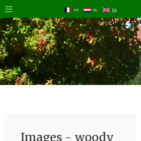
FR
NL
EN
Images - woody