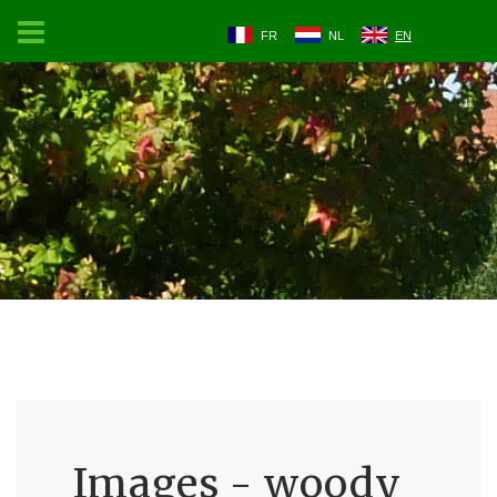
FR
NL
EN
Images - woody