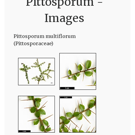
Pittosporum -
Images
Pittosporum multiflorum
(Pittosporaceae)