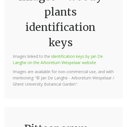
plants
identification
keys
Images linked to the
identification keys by Jan De
Langhe on the Arboretum Wespelaar website
Images are available for non-commercial use, and with
mentioning "© Jan De Langhe - Arboretum Wespelaar /
Ghent University Botanical Garden".