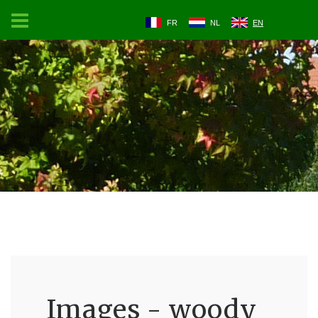
FR
NL
EN
Images - woody