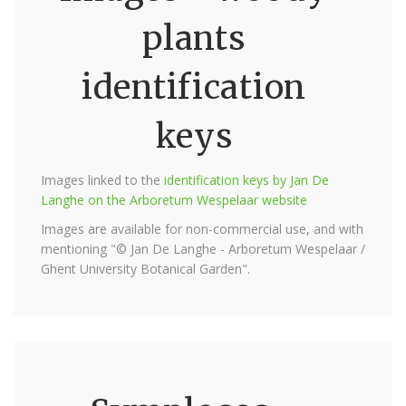
plants
identification
keys
Images linked to the
identification keys by Jan De
Langhe on the Arboretum Wespelaar website
Images are available for non-commercial use, and with
mentioning "© Jan De Langhe - Arboretum Wespelaar /
Ghent University Botanical Garden".