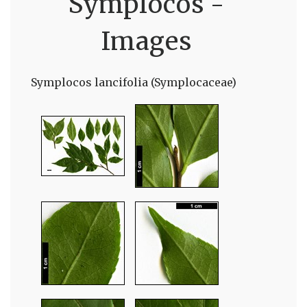
Symplocos -
Images
Symplocos lancifolia (Symplocaceae)