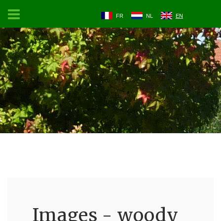
FR
NL
EN
Images - woody