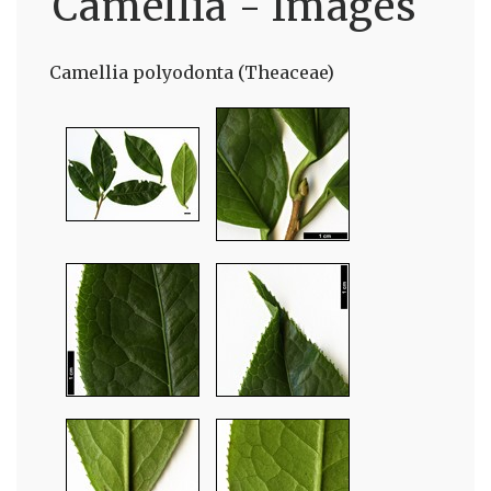
Camellia - Images
Camellia polyodonta (Theaceae)