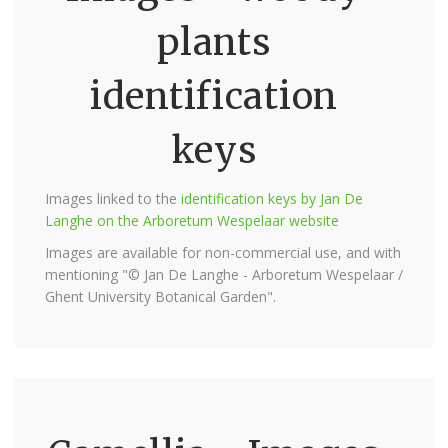
plants
identification
keys
Images linked to the
identification keys by Jan De
Langhe on the Arboretum Wespelaar website
Images are available for non-commercial use, and with
mentioning "© Jan De Langhe - Arboretum Wespelaar /
Ghent University Botanical Garden".